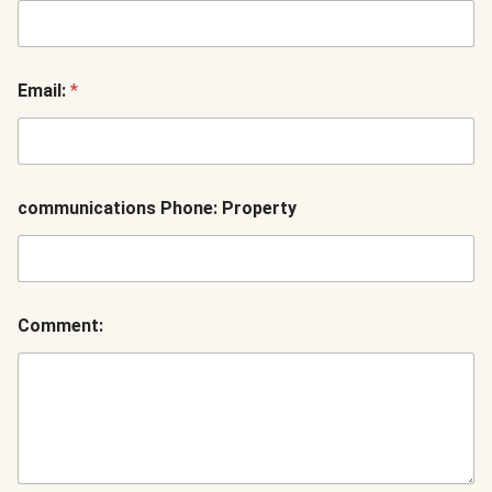
Email:
*
communications Phone: Property
Comment: