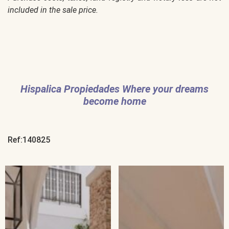
included in the sale price.
Hispalica Propiedades Where your dreams
become home
Ref:140825