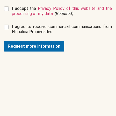
G
I accept the
Privacy Policy of this website and the
D
processing of my data
.
(Required)
P
R
C
I agree to receive commercial communications from
*
o
Hispálica Propiedades.
m
m
e
Request more information
r
c
i
a
l
c
o
m
m
u
n
i
c
a