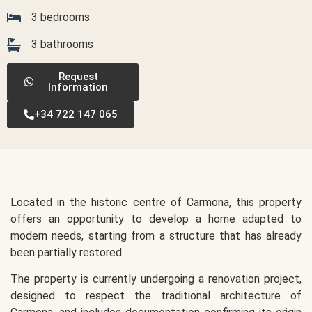
3 bedrooms
3 bathrooms
Request
Information
+34 722 147 065
Located in the historic centre of Carmona, this property
offers an opportunity to develop a home adapted to
modern needs, starting from a structure that has already
been partially restored.
The property is currently undergoing a renovation project,
designed to respect the traditional architecture of