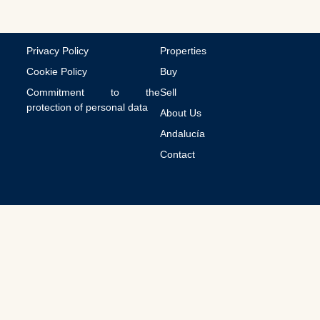
t
i
o
n
Privacy Policy
Properties
s
Cookie Policy
Buy
Commitment to the
Sell
protection of personal data
About Us
Andalucía
Contact
© 2026 All Rights Reserved.