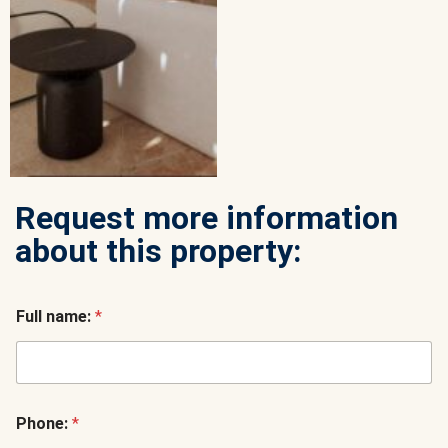
Request more information
about this property:
Full name:
*
Phone:
*