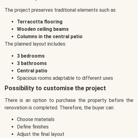
The project preserves traditional elements such as:
Terracotta flooring
Wooden ceiling beams
Columns in the central patio
The planned layout includes:
3 bedrooms
3 bathrooms
Central patio
Spacious rooms adaptable to different uses
Possibility to customise the project
There is an option to purchase the property before the
renovation is completed. Therefore, the buyer can:
Choose materials
Define finishes
Adjust the final layout