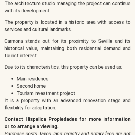
The architecture studio managing the project can continue
with its development.
The property is located in a historic area with access to
services and cultural landmarks.
Carmona stands out for its proximity to Seville and its
historical value, maintaining both residential demand and
tourist interest.
Due to its characteristics, this property can be used as:
Main residence
Second home
Tourism investment project
It is a property with an advanced renovation stage and
flexibility for adaptation.
Contact Hispalica Propiedades for more information
or to arrange a viewing.
Purchase costs, taxes, land registry and notary fees are not