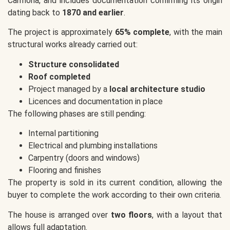
Carmona, and includes documentation confirming its origin
dating back to
1870 and earlier
.
The project is approximately
65% complete
, with the main
structural works already carried out:
Structure consolidated
Roof completed
Project managed by a
local architecture studio
Licences and documentation in place
The following phases are still pending:
Internal partitioning
Electrical and plumbing installations
Carpentry (doors and windows)
Flooring and finishes
The property is sold in its current condition, allowing the
buyer to complete the work according to their own criteria.
The house is arranged over
two floors
, with a layout that
allows full adaptation.