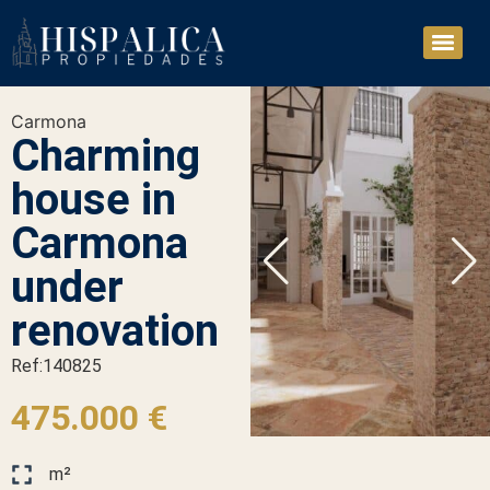
Carmona
Charming
house in
Carmona
under
renovation
Ref:140825
475.000 €
m²