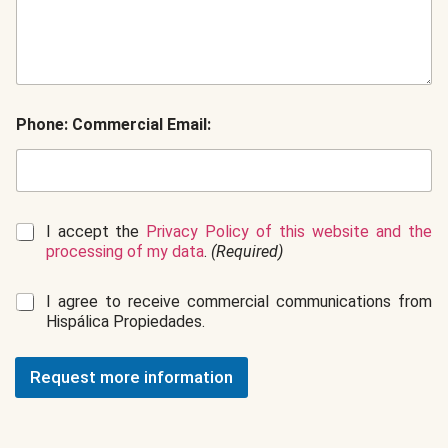
Phone: Commercial Email:
G
I accept the
Privacy Policy of this website and the
D
processing of my data
.
(Required)
P
R
C
I agree to receive commercial communications from
*
o
Hispálica Propiedades.
m
m
e
Request more information
r
c
i