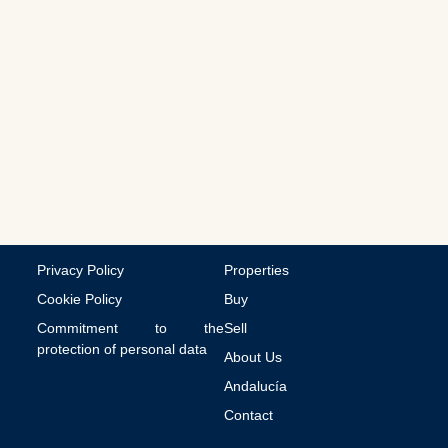
a
l
c
o
m
m
u
n
i
c
a
t
i
o
n
Privacy Policy
Properties
s
Cookie Policy
Buy
Commitment to the
Sell
protection of personal data
About Us
Andalucía
Contact