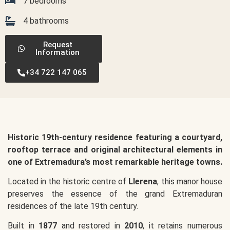
7 bedrooms
4 bathrooms
Request
Information
+34 722 147 065
Historic 19th-century residence featuring a courtyard,
rooftop terrace and original architectural elements in
one of Extremadura’s most remarkable heritage towns.
Located in the historic centre of
Llerena
, this manor house
preserves the essence of the grand Extremaduran
residences of the late 19th century.
Built in
1877
and restored in
2010
, it retains numerous