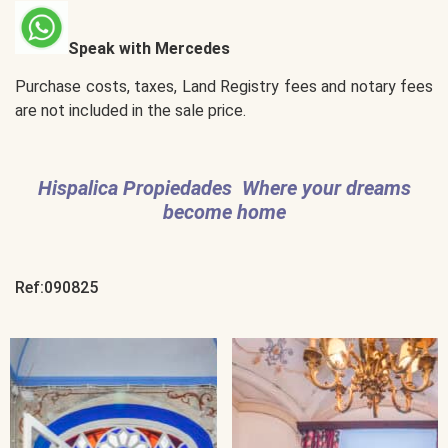
Speak with Mercedes
Purchase costs, taxes, Land Registry fees and notary fees
are not included in the sale price.
Hispalica Propiedades Where your dreams
become home
Ref:090825