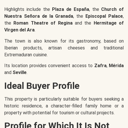
Highlights include the
Plaza de España
, the
Church of
Nuestra Señora de la Granada
, the
Episcopal Palace
,
the
Roman Theatre of Regina
and the
Hermitage of
Virgen del Ara
.
The town is also known for its gastronomy, based on
Iberian products, artisan cheeses and traditional
Extremaduran cuisine.
Its location provides convenient access to
Zafra
,
Mérida
and
Seville
.
Ideal Buyer Profile
This property is particularly suitable for buyers seeking a
historic residence, a character-filled family home or a
property with potential for tourism or cultural projects.
Profile for Which It Is Not