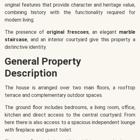
original features that provide character and heritage value,
combining history with the functionality required for
modern living.
The presence of
original frescoes
, an elegant
marble
staircase
, and an interior courtyard give this property a
distinctive identity.
General Property
Description
The house is arranged over two main floors, a rooftop
terrace and complementary outdoor spaces.
The ground floor includes bedrooms, a living room, office,
kitchen and direct access to the central courtyard. From
here there is also access to a spacious independent lounge
with fireplace and guest toilet.