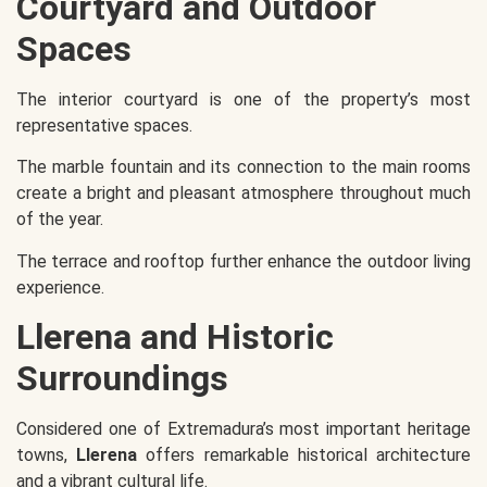
Courtyard and Outdoor
Spaces
The interior courtyard is one of the property’s most
representative spaces.
The marble fountain and its connection to the main rooms
create a bright and pleasant atmosphere throughout much
of the year.
The terrace and rooftop further enhance the outdoor living
experience.
Llerena and Historic
Surroundings
Considered one of Extremadura’s most important heritage
towns,
Llerena
offers remarkable historical architecture
and a vibrant cultural life.