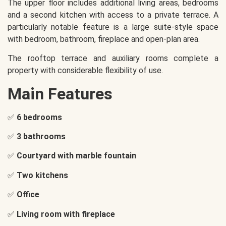
The upper floor includes additional living areas, bedrooms
and a second kitchen with access to a private terrace. A
particularly notable feature is a large suite-style space
with bedroom, bathroom, fireplace and open-plan area.
The rooftop terrace and auxiliary rooms complete a
property with considerable flexibility of use.
Main Features
✅
6 bedrooms
✅
3 bathrooms
✅
Courtyard with marble fountain
✅
Two kitchens
✅
Office
✅
Living room with fireplace