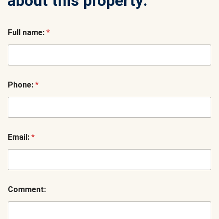
about this property:
Full name:
*
Phone:
*
Email:
*
Comment: