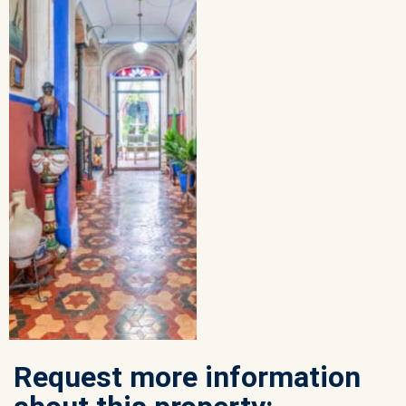
Request more information