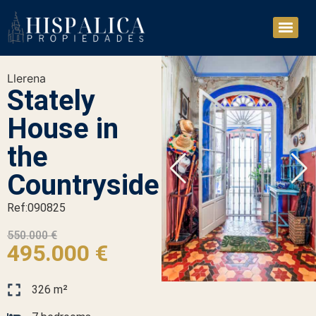
Llerena
Stately
House in
the
Countryside
Ref:090825
550.000 €
495.000 €
326 m²