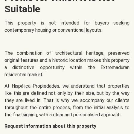
Suitable
This property is not intended for buyers seeking
contemporary housing or conventional layouts.
The combination of architectural heritage, preserved
original features and a historic location makes this property
a distinctive opportunity within the Extremaduran
residential market.
At Hispálica Propiedades, we understand that properties
like this are defined not only by their size, but by the way
they are lived in. That is why we accompany our clients
throughout the entire process, from the initial analysis to
the final signing, with a clear and personalised approach.
Request information about this property