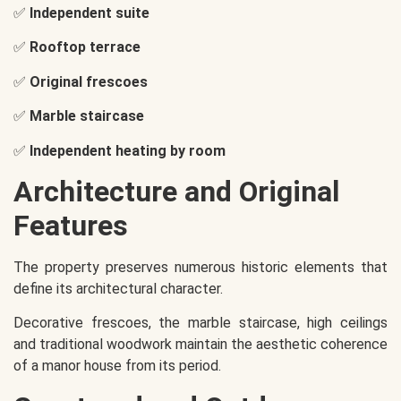
✅
Independent suite
✅
Rooftop terrace
✅
Original frescoes
✅
Marble staircase
✅
Independent heating by room
Architecture and Original
Features
The property preserves numerous historic elements that
define its architectural character.
Decorative frescoes, the marble staircase, high ceilings
and traditional woodwork maintain the aesthetic coherence
of a manor house from its period.