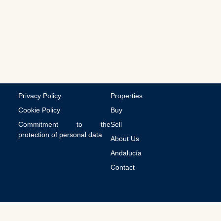
m
m
u
n
i
c
a
t
i
o
n
Privacy Policy
Properties
s
Cookie Policy
Buy
Commitment to the
Sell
protection of personal data
About Us
Andalucía
Contact