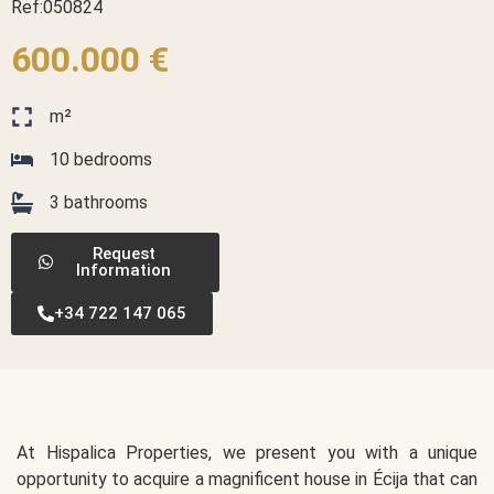
Ref:050824
600.000 €
m²
10 bedrooms
3 bathrooms
Request
Information
+34 722 147 065
At Hispalica Properties, we present you with a unique
opportunity to acquire a magnificent house in Écija that can