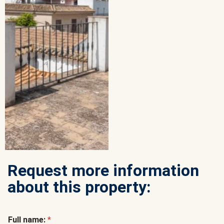
Request more information
about this property:
Full name:
*