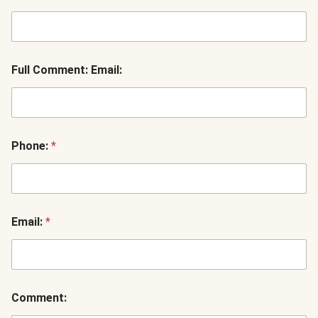
Full Comment: Email:
Phone:
*
Email:
*
Comment: