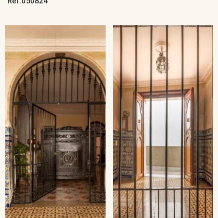
Ref:050824