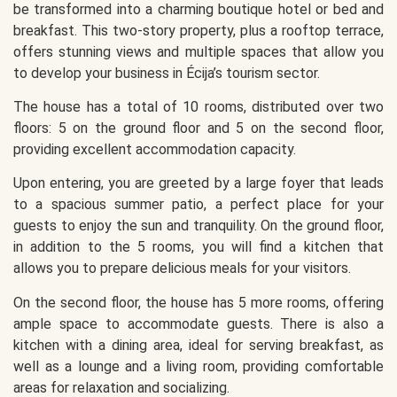
be transformed into a charming boutique hotel or bed and
breakfast. This two-story property, plus a rooftop terrace,
offers stunning views and multiple spaces that allow you
to develop your business in Écija’s tourism sector.
The house has a total of 10 rooms, distributed over two
floors: 5 on the ground floor and 5 on the second floor,
providing excellent accommodation capacity.
Upon entering, you are greeted by a large foyer that leads
to a spacious summer patio, a perfect place for your
guests to enjoy the sun and tranquility. On the ground floor,
in addition to the 5 rooms, you will find a kitchen that
allows you to prepare delicious meals for your visitors.
On the second floor, the house has 5 more rooms, offering
ample space to accommodate guests. There is also a
kitchen with a dining area, ideal for serving breakfast, as
well as a lounge and a living room, providing comfortable
areas for relaxation and socializing.