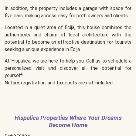
In addition, the property includes a garage with space for
five cars, making access easy for both owners and clients.
Located in a quiet area of Écija, this house combines the
authenticity and charm of local architecture with the
potential to become an attractive destination for tourists
seeking a unique experience in Écija.
At Hispalica, we are here to help you. Call us to schedule a
personalized visit and discover all the potential for
yourself!
Notary, registration, and tax costs are not included.
Hispalica Properties Where Your Dreams
Become Home