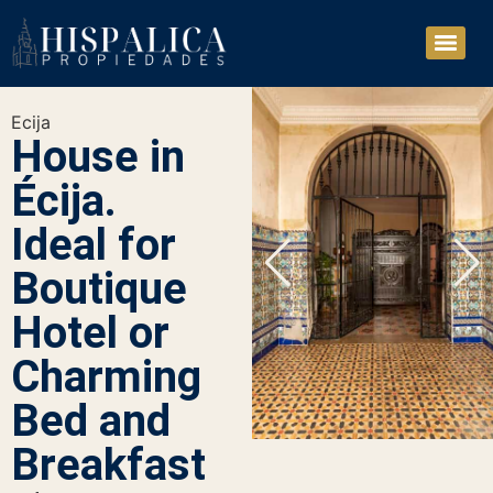
Ecija
House in
Écija.
Ideal for
Boutique
Hotel or
Charming
Bed and
Breakfast