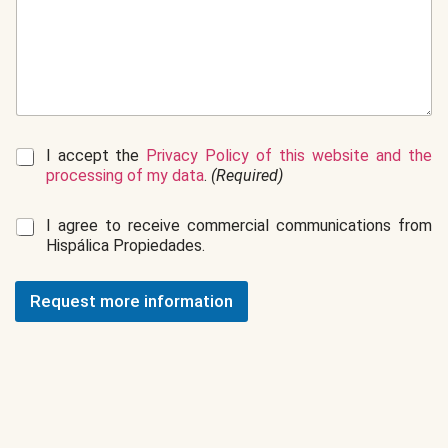
G
I accept the
Privacy Policy of this website and the
D
processing of my data
.
(Required)
P
R
C
I agree to receive commercial communications from
*
o
Hispálica Propiedades.
m
m
e
Request more information
r
c
i
a
l
c
o